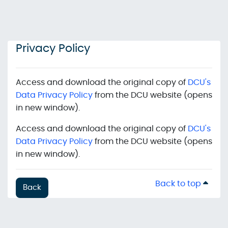
Skip to main content
Privacy Policy
Access and download the original copy of
DCU's
Data Privacy Policy
from the DCU website (opens
in new window).
Access and download the original copy of
DCU's
Data Privacy Policy
from the DCU website (opens
in new window).
Back to top
Back