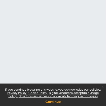
x
If you continue browsing this website, you acknowledge our policies:
Privacy Policy
Cookie Policy
Digital Resources Acceptable Usage
Policy
Note for users: access to university learning technologies
Continue