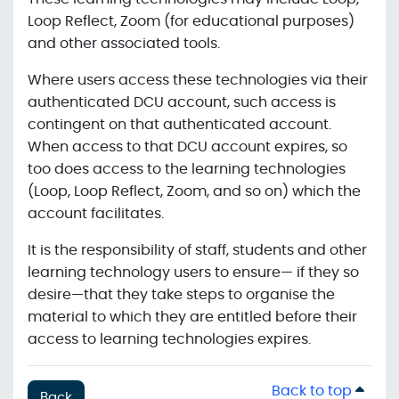
Loop Reflect, Zoom (for educational purposes)
and other associated tools.
Where users access these technologies via their
authenticated DCU account, such access is
contingent on that authenticated account.
When access to that DCU account expires, so
too does access to the learning technologies
(Loop, Loop Reflect, Zoom, and so on) which the
account facilitates.
It is the responsibility of staff, students and other
learning technology users to ensure— if they so
desire—that they take steps to organise the
material to which they are entitled before their
access to learning technologies expires.
Back to top
Back