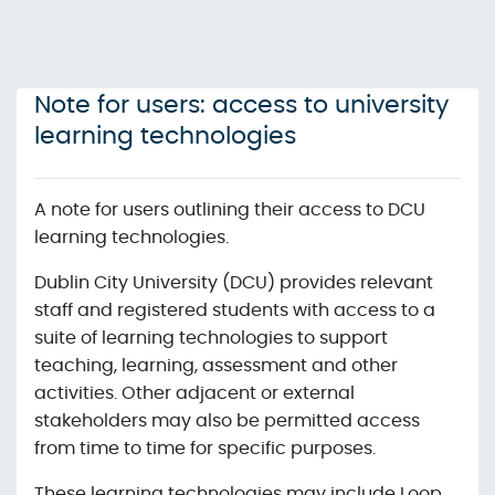
Skip to main content
Note for users: access to university
learning technologies
A note for users outlining their access to DCU
learning technologies.
Dublin City University (DCU) provides relevant
staff and registered students with access to a
suite of learning technologies to support
teaching, learning, assessment and other
activities. Other adjacent or external
stakeholders may also be permitted access
from time to time for specific purposes.
These learning technologies may include Loop,